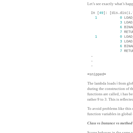
Let’s see exactly what’s happ
In
[
49
]:
[
dis
.
dis
(
i
.
1
0
LOAD
3
LOAD
6
BINA
7
RETU
1
0
LOAD
3
LOAD
6
BINA
7
RETU
.
.
.
<
snipped
>
The lambda loads
i
from glo
during the construction of t
functions are called,
i
has be
rather
9
to
3
. This is reflect
To avoid problems like this
function variables in global 
Class vs Instance vs method
Scope behaves in the same wa