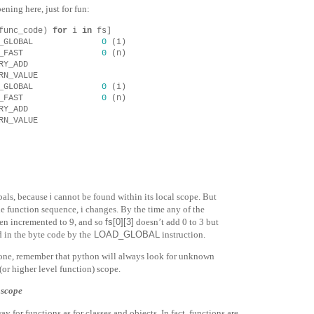
ening here, just for fun:
func_code
)
for
i
in
fs
]
_GLOBAL
0
(
i
)
_FAST
0
(
n
)
RY_ADD
RN_VALUE
_GLOBAL
0
(
i
)
_FAST
0
(
n
)
RY_ADD
RN_VALUE
bals, because
i
cannot be found within its local scope. But
he function sequence,
i
changes. By the time any of the
en incremented to 9, and so
fs[0][3]
doesn’t add
0
to
3
but
ed in the byte code by the
LOAD_GLOBAL
instruction.
 one, remember that python will always look for unknown
(or higher level function) scope.
 scope
y for functions as for classes and objects. In fact, functions
are