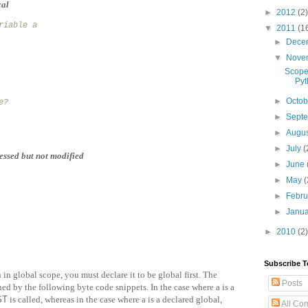
cal
►
2012
(2)
riable a
▼
2011
(1
►
Dece
▼
Nove
Scope
Pyt
►
Octo
e?
►
Sept
►
Augu
►
July
(
essed but not modified
►
June
►
May
(
►
Febr
►
Janu
►
2010
(2)
Subscribe T
 in global scope, you must declare it to be global first. The
Posts
ned by the following byte code snippets. In the case where a is a
ST
is called, whereas in the case where a is a declared global,
All Co