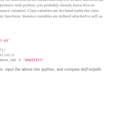
xperience with python, you probably already know how to
stance variables. Class variables are declared under the class
ny functions. Instance variables are defined attached to self, as
o yo'
f
):
ariable
ance_var
=
'whattttt'
der: input the above into ipython, and compare
dir(Foo)
with