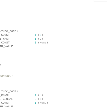
.
.
func_code
)
_CONST
1
(
3
)
E_FAST
0
(
a
)
_CONST
0
(
None
)
RN_VALUE
a
ccessful
.
func_code
)
_CONST
1
(
3
)
E_GLOBAL
0
(
a
)
_CONST
0
(
None
)
RN_VALUE