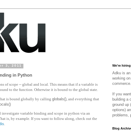
r 3, 2011
We're hiring
Adku is an 
nding in Python
working on 
commerce
s of scope -- global and local. This means that if a variable is
 bound to the function. Otherwise it is bound to the global state.
If you want
that is bound globally by calling
globals()
, and everything that
building a
locals()
ground up 
options) an
ll investigate variable binding and scope in python via an
problems, 
That is, by example. If you want to follow along, check out the
dis
.
Blog Archiv