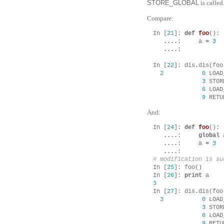
STORE_GLOBAL
is called
Compare:
In
[
21
]:
def
foo
():
....
:
a
=
3
....
:
In
[
22
]:
dis
.
dis
(
foo
2
0
LOAD
3
STOR
6
LOAD
9
RETU
And:
In
[
24
]:
def
foo
():
....
:
global
....
:
a
=
3
....
:
# modification is su
In
[
25
]:
foo
()
In
[
26
]:
print
a
3
In
[
27
]:
dis
.
dis
(
foo
3
0
LOAD
3
STOR
6
LOAD
9
RETU