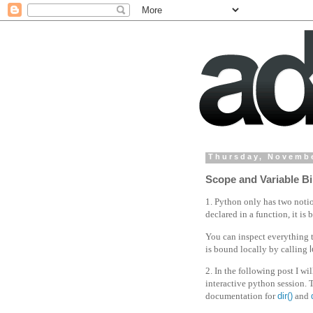
Thursday, Novembe
Scope and Variable Bi
1. Python only has two notion
declared in a function, it is
You can inspect everything 
is bound locally by calling
2. In the following post I wi
interactive python session. 
documentation for
dir()
and