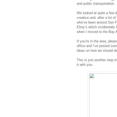
and public transportation. 
We looked at quite a few d
creative and, after a lot of
who’ve been around San Fra
Elroy’s which incidentally 
when I moved to the Bay 
If you’re in the area, pleas
office and I’ve posted som
ideas on how we should de
This is just another step i
it with you. 