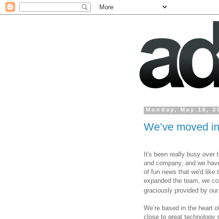
Monday, May 16, 2
We’ve moved int
It's been really busy over 
and company, 
and we have
of fun news that we'd like 
expanded the team, we coul
graciously provided by our 
We’re based in the heart o
close to great technology s