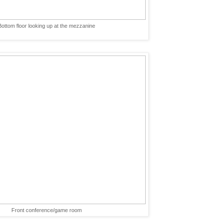
Bottom floor looking up at the mezzanine
Front conference/game room