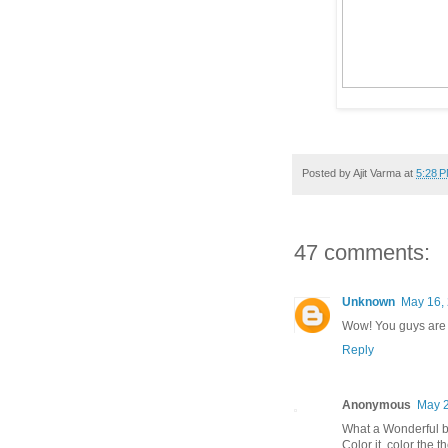
Posted by
Ajit Varma
at
5:28 
47 comments:
Unknown
May 16, 
Wow! You guys are 
Reply
Anonymous
May 2
What a Wonderful b
Color it. color the t