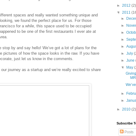
►
2012
(2)
▼
2011
(1
ifferent spaces and really wanted something unique and 
►
Dece
 looking, we found the perfect place for us. For those 
►
Nove
ncisco for a while, this space used to be occupied 
happened to be one of the first restaurants I ever ate at 
►
Octo
Area.
►
Sept
►
Augu
e stop by and say hello! We’ve got a lot of plans for the 
e pictures of how the space looks in the raw. If you have 
►
July
(
corate, just let us know in the comments. 
►
June
▼
May
(
n our journey as a startup and we’re really excited to share 
Giving
MR
We’ve 
►
Febr
►
Janu
►
2010
(2)
Subscribe T
Posts