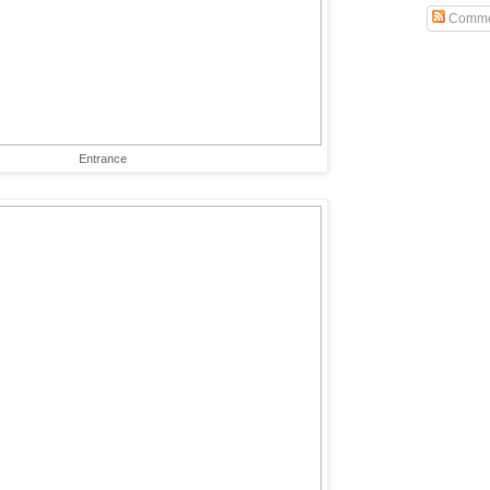
Comme
Entrance