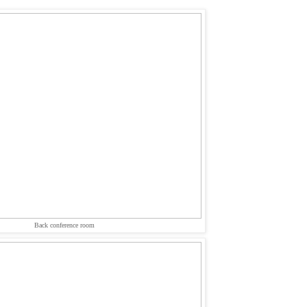
Back conference room