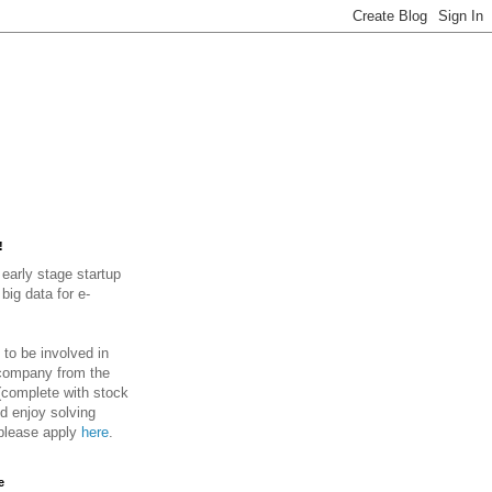
!
early stage startup
big data for e-
.
 to be involved in
 company from the
(complete with stock
d enjoy solving
please apply
here
.
e