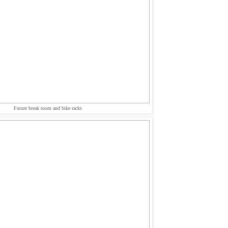
Future break room and bike racks