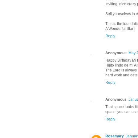
Inviting, nice crazy 
Sell yourselves in ev
This is the foundat
A Wonderful Start!
Reply
Anonymous
May 2
Happy Birthday Mi t
Hijito lindo de mi A
The Lord is always 
hard work and dete
Reply
Anonymous
Janua
That space looks like
space, you can us
Reply
Rosemary
Januar