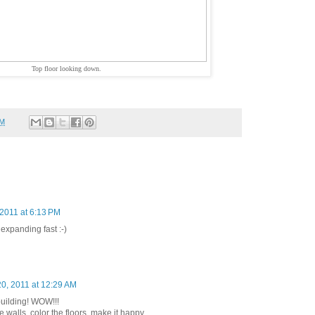
Top floor looking down.
PM
2011 at 6:13 PM
expanding fast :-)
0, 2011 at 12:29 AM
uilding! WOW!!!
he walls, color the floors. make it happy,