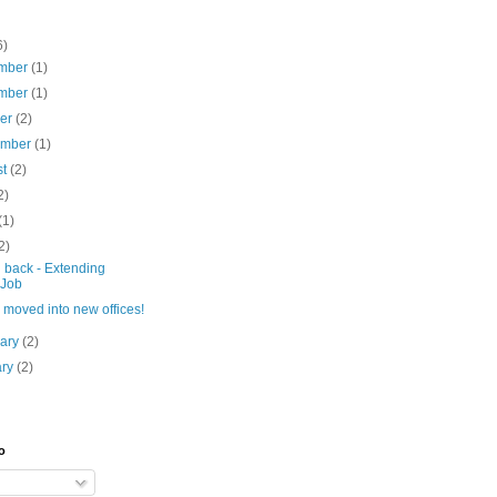
6)
mber
(1)
mber
(1)
ber
(2)
ember
(1)
st
(2)
2)
(1)
2)
 back - Extending
Job
moved into new offices!
uary
(2)
ary
(2)
o