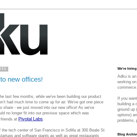
011
We're hiring
Adku is an 
o new offices!
working on 
commerce
the last few months, while we've 
been building our product 
If you want
n’t had much time to come up for air. We've got one piece 
building a
to share - we just moved into our new office! As we've 
ground up 
d no longer fit into our previous space which was 
options) an
Pivotal Labs
friends at 
. 
problems, 
f the tech center of San Francisco in SoMa at 300 Beale St 
Blog Archiv
tartups and software giants as well as great restaurants 