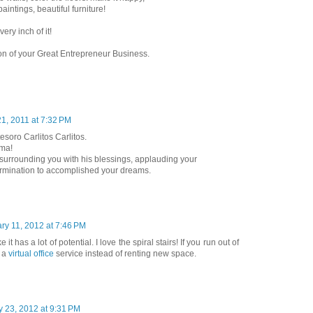
paintings, beautiful furniture!
ery inch of it!
ion of your Great Entrepreneur Business.
1, 2011 at 7:32 PM
esoro Carlitos Carlitos.
lma!
surrounding you with his blessings, applauding your
rmination to accomplished your dreams.
ry 11, 2012 at 7:46 PM
 it has a lot of potential. I love the spiral stairs! If you run out of
e a
virtual office
service instead of renting new space.
y 23, 2012 at 9:31 PM