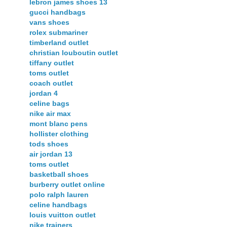
lebron james shoes 13
gucci handbags
vans shoes
rolex submariner
timberland outlet
christian louboutin outlet
tiffany outlet
toms outlet
coach outlet
jordan 4
celine bags
nike air max
mont blanc pens
hollister clothing
tods shoes
air jordan 13
toms outlet
basketball shoes
burberry outlet online
polo ralph lauren
celine handbags
louis vuitton outlet
nike trainers