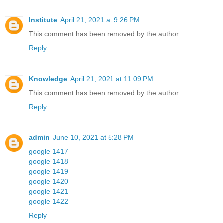
Institute
April 21, 2021 at 9:26 PM
This comment has been removed by the author.
Reply
Knowledge
April 21, 2021 at 11:09 PM
This comment has been removed by the author.
Reply
admin
June 10, 2021 at 5:28 PM
google 1417
google 1418
google 1419
google 1420
google 1421
google 1422
Reply