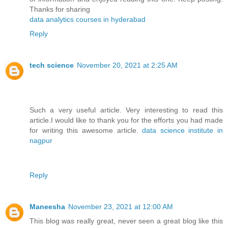
Thanks for sharing
data analytics courses in hyderabad
Reply
tech science
November 20, 2021 at 2:25 AM
Such a very useful article. Very interesting to read this
article.I would like to thank you for the efforts you had made
for writing this awesome article.
data science institute in
nagpur
Reply
Maneesha
November 23, 2021 at 12:00 AM
This blog was really great, never seen a great blog like this