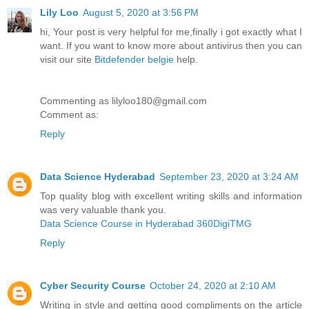
Lily Loo
August 5, 2020 at 3:56 PM
hi, Your post is very helpful for me,finally i got exactly what I
want. If you want to know more about antivirus then you can
visit our site
Bitdefender belgie
help.
Commenting as lilyloo180@gmail.com
Comment as:
Reply
Data Science Hyderabad
September 23, 2020 at 3:24 AM
Top quality blog with excellent writing skills and information
was very valuable thank you.
Data Science Course in Hyderabad 360DigiTMG
Reply
Cyber Security Course
October 24, 2020 at 2:10 AM
Writing in style and getting good compliments on the article