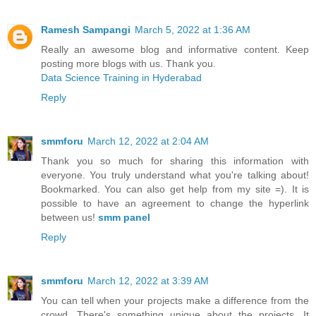
Ramesh Sampangi
March 5, 2022 at 1:36 AM
Really an awesome blog and informative content. Keep
posting more blogs with us. Thank you.
Data Science Training in Hyderabad
Reply
smmforu
March 12, 2022 at 2:04 AM
Thank you so much for sharing this information with
everyone. You truly understand what you're talking about!
Bookmarked. You can also get help from my site =). It is
possible to have an agreement to change the hyperlink
between us!
smm panel
Reply
smmforu
March 12, 2022 at 3:39 AM
You can tell when your projects make a difference from the
crowd. There's something unique about the projects. It