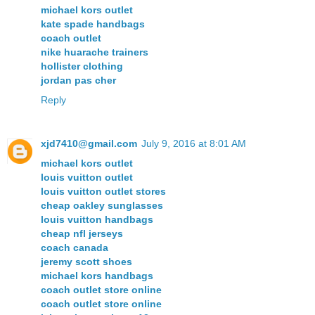
michael kors outlet
kate spade handbags
coach outlet
nike huarache trainers
hollister clothing
jordan pas cher
Reply
xjd7410@gmail.com
July 9, 2016 at 8:01 AM
michael kors outlet
louis vuitton outlet
louis vuitton outlet stores
cheap oakley sunglasses
louis vuitton handbags
cheap nfl jerseys
coach canada
jeremy scott shoes
michael kors handbags
coach outlet store online
coach outlet store online