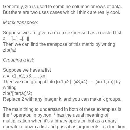
Generally, zip is used to combine columns or rows of data.
But there are two uses cases which I think are really cool.
Matrix transpose:
Suppose we are given a matrix expressed as a nested list:
a = [[...],...[...]]
Then we can find the transpose of this matrix by writing
zip(*a)
Grouping a list:
Suppose we have a list
a = [x1, x2, x3, …, xn]
Then we can group it into
[(x1,x2), (x3,x4), … (xn-1,xn)]
by
writing
zip(*[iter(a)]*2)
Replace 2 with any integer k, and you can make k groups.
The main thing to understand in both of these examples is
the * operator. In python, * has the usual meaning of
multiplication when it’s a binary operator, but as a unary
operator it unzip a list and pass it as arguments to a function.