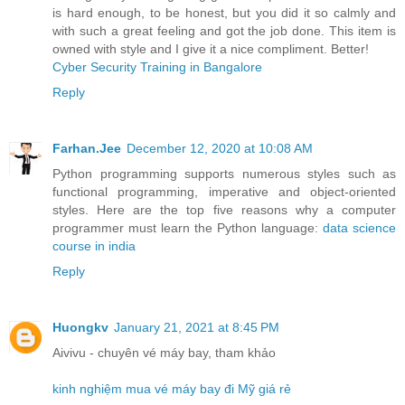
is hard enough, to be honest, but you did it so calmly and
with such a great feeling and got the job done. This item is
owned with style and I give it a nice compliment. Better!
Cyber Security Training in Bangalore
Reply
Farhan.Jee
December 12, 2020 at 10:08 AM
Python programming supports numerous styles such as
functional programming, imperative and object-oriented
styles. Here are the top five reasons why a computer
programmer must learn the Python language:
data science
course in india
Reply
Huongkv
January 21, 2021 at 8:45 PM
Aivivu - chuyên vé máy bay, tham khảo
kinh nghiệm mua vé máy bay đi Mỹ giá rẻ