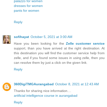
palazzo for women
dresses for women
pants for women
Reply
sofihayat
October 5, 2021 at 3:00 AM
Have you been looking for the
Zelle customer service
support, than you have arrived at the right destination. At
this destination you will find the customer service help from
zelle, and if you found some issues in using zelle, then you
can resolve them by just a click on the given link.
Reply
360DigiTMGAurangabad
October 8, 2021 at 12:43 AM
Thanks for sharing nice information....
artificial intelligence course in aurangabad
Reply