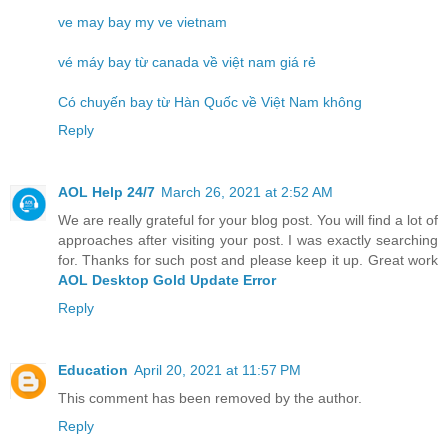
ve may bay my ve vietnam
vé máy bay từ canada về việt nam giá rẻ
Có chuyến bay từ Hàn Quốc về Việt Nam không
Reply
AOL Help 24/7
March 26, 2021 at 2:52 AM
We are really grateful for your blog post. You will find a lot of
approaches after visiting your post. I was exactly searching
for. Thanks for such post and please keep it up. Great work
AOL Desktop Gold Update Error
Reply
Education
April 20, 2021 at 11:57 PM
This comment has been removed by the author.
Reply