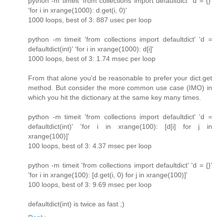
python -m timeit 'from collections import defaultdict' 'd = {}'
'for i in xrange(1000): d.get(i, 0)'
1000 loops, best of 3: 887 usec per loop
python -m timeit 'from collections import defaultdict' 'd =
defaultdict(int)' 'for i in xrange(1000): d[i]'
1000 loops, best of 3: 1.74 msec per loop
From that alone you'd be reasonable to prefer your dict.get
method. But consider the more common use case (IMO) in
which you hit the dictionary at the same key many times.
python -m timeit 'from collections import defaultdict' 'd =
defaultdict(int)' 'for i in xrange(100): [d[i] for j in
xrange(100)]'
100 loops, best of 3: 4.37 msec per loop
python -m timeit 'from collections import defaultdict' 'd = {}'
'for i in xrange(100): [d.get(i, 0) for j in xrange(100)]'
100 loops, best of 3: 9.69 msec per loop
defaultdict(int) is twice as fast ;)