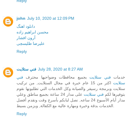
Reply
john
July 10, 2020 at 12:09 PM
دانلود اهنگ
محسن ابراهیم زاده
آرون افشار
علیرضا طلیسچی
Reply
فني ستلايت
July 28, 2020 at 8:27 AM
فني
بجميع محافظات وضواحيها محترف
فني ستلايت
خدمات
اكثر من 15 عام خبرة في مجال الستلايت, من تركيب
ستلايت
ستلايت وبرمجة رسيفر والصيانة وكل الخدمات التي تطلبونها نقوم
على مدار 24 ساعة بجميع مناطق وعلي
فني ستلايت
بتوفيرها لكم
مدار أيام الأسبوع 24 ساعه, نصل لبابكم بأسرع وقت ونقدم أفضل
الخدمات بدقة وخبرة ومهارة عالية مع الكفالة, وبزمن بسيط.
Reply