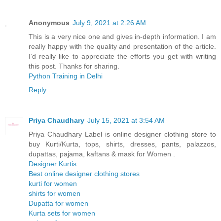
Anonymous
July 9, 2021 at 2:26 AM
This is a very nice one and gives in-depth information. I am
really happy with the quality and presentation of the article.
I’d really like to appreciate the efforts you get with writing
this post. Thanks for sharing.
Python Training in Delhi
Reply
Priya Chaudhary
July 15, 2021 at 3:54 AM
Priya Chaudhary Label is online designer clothing store to
buy Kurti/Kurta, tops, shirts, dresses, pants, palazzos,
dupattas, pajama, kaftans & mask for Women .
Designer Kurtis
Best online designer clothing stores
kurti for women
shirts for women
Dupatta for women
Kurta sets for women