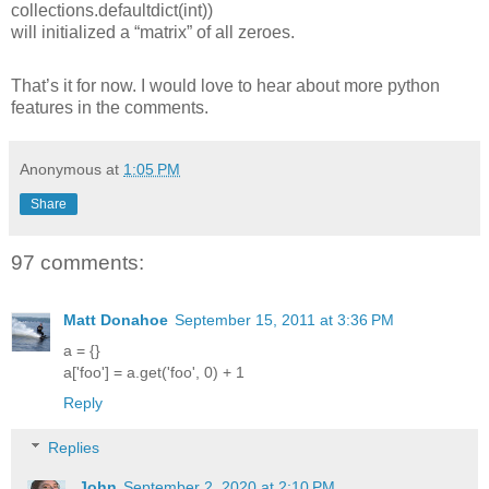
collections.defaultdict(int))
will initialized a “matrix” of all zeroes.
That’s it for now. I would love to hear about more python
features in the comments.
Anonymous
at
1:05 PM
Share
97 comments:
Matt Donahoe
September 15, 2011 at 3:36 PM
a = {}
a['foo'] = a.get('foo', 0) + 1
Reply
Replies
John
September 2, 2020 at 2:10 PM