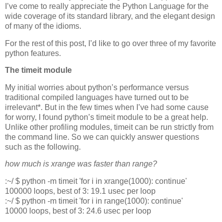
I’ve come to really appreciate the Python Language for the
wide coverage of its standard library, and the elegant design
of many of the idioms.
For the rest of this post, I’d like to go over three of my favorite
python features.
The timeit module
My initial worries about python’s performance versus
traditional compiled languages have turned out to be
irrelevant*. But in the few times when I’ve had some cause
for worry, I found python’s
timeit
module to be a great help.
Unlike other profiling modules,
timeit
can be run strictly from
the command line. So we can quickly answer questions
such as the following.
how much is xrange was faster than range?
:~/ $ python -m timeit 'for i in xrange(1000): continue'
100000 loops, best of 3: 19.1 usec per loop
:~/ $ python -m timeit 'for i in range(1000): continue'
10000 loops, best of 3: 24.6 usec per loop