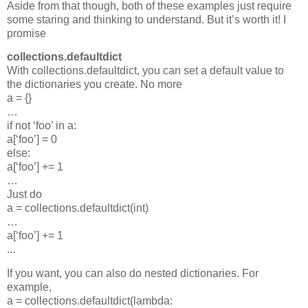
Aside from that though, both of these examples just require
some staring and thinking to understand. But it’s worth it! I
promise
collections.defaultdict
With collections.defaultdict, you can set a default value to
the dictionaries you create. No more
a = {}
…
if not ‘foo’ in a:
a[‘foo’] = 0
else:
a[‘foo’] += 1
…
Just do
a = collections.defaultdict(int)
…
a[‘foo’] += 1
...
If you want, you can also do nested dictionaries. For
example,
a = collections.defaultdict(lambda: