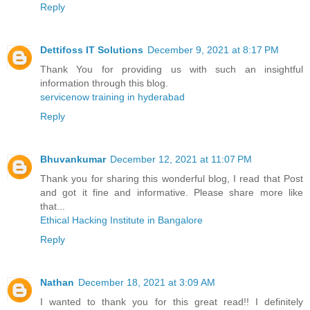
Reply
Dettifoss IT Solutions
December 9, 2021 at 8:17 PM
Thank You for providing us with such an insightful
information through this blog.
servicenow training in hyderabad
Reply
Bhuvankumar
December 12, 2021 at 11:07 PM
Thank you for sharing this wonderful blog, I read that Post
and got it fine and informative. Please share more like
that...
Ethical Hacking Institute in Bangalore
Reply
Nathan
December 18, 2021 at 3:09 AM
I wanted to thank you for this great read!! I definitely