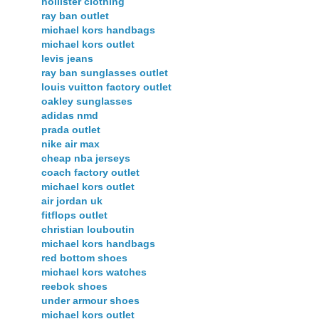
hollister clothing
ray ban outlet
michael kors handbags
michael kors outlet
levis jeans
ray ban sunglasses outlet
louis vuitton factory outlet
oakley sunglasses
adidas nmd
prada outlet
nike air max
cheap nba jerseys
coach factory outlet
michael kors outlet
air jordan uk
fitflops outlet
christian louboutin
michael kors handbags
red bottom shoes
michael kors watches
reebok shoes
under armour shoes
michael kors outlet