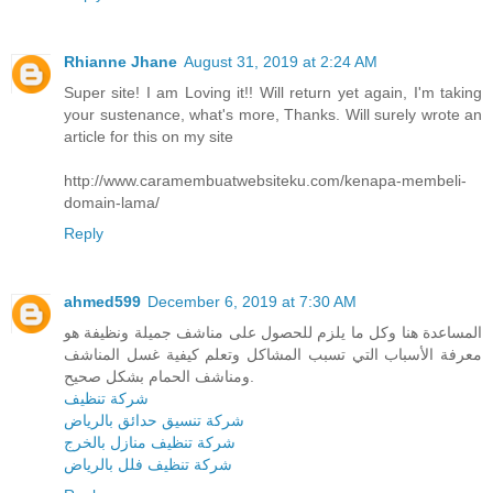
Rhianne Jhane
August 31, 2019 at 2:24 AM
Super site! I am Loving it!! Will return yet again, I'm taking
your sustenance, what's more, Thanks. Will surely wrote an
article for this on my site
http://www.caramembuatwebsiteku.com/kenapa-membeli-
domain-lama/
Reply
ahmed599
December 6, 2019 at 7:30 AM
المساعدة هنا وكل ما يلزم للحصول على مناشف جميلة ونظيفة هو
معرفة الأسباب التي تسبب المشاكل وتعلم كيفية غسل المناشف
ومناشف الحمام بشكل صحيح.
شركة تنظيف
شركة تنسيق حدائق بالرياض
شركة تنظيف منازل بالخرج
شركة تنظيف فلل بالرياض