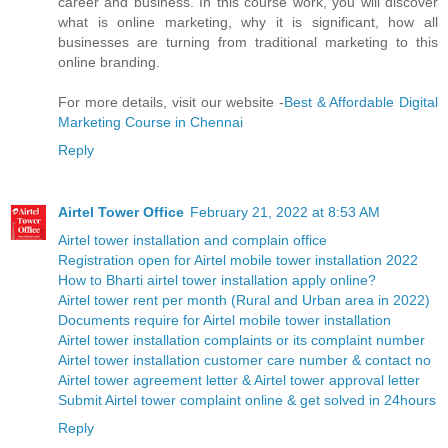
career and business. In this course work, you will discover
what is online marketing, why it is significant, how all
businesses are turning from traditional marketing to this
online branding.
For more details, visit our website -
Best & Affordable Digital
Marketing Course in Chennai
Reply
Airtel Tower Office
February 21, 2022 at 8:53 AM
Airtel tower installation and complain office
Registration open for Airtel mobile tower installation 2022
How to Bharti airtel tower installation apply online?
Airtel tower rent per month (Rural and Urban area in 2022)
Documents require for Airtel mobile tower installation
Airtel tower installation complaints or its complaint number
Airtel tower installation customer care number & contact no
Airtel tower agreement letter & Airtel tower approval letter
Submit Airtel tower complaint online & get solved in 24hours
Reply