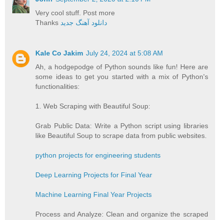
Very cool stuff. Post more
Thanks
دانلود آهنگ جدید
Kale Co Jakim
July 24, 2024 at 5:08 AM
Ah, a hodgepodge of Python sounds like fun! Here are
some ideas to get you started with a mix of Python's
functionalities:
1. Web Scraping with Beautiful Soup:
Grab Public Data: Write a Python script using libraries
like Beautiful Soup to scrape data from public websites.
python projects for engineering students
Deep Learning Projects for Final Year
Machine Learning Final Year Projects
Process and Analyze: Clean and organize the scraped