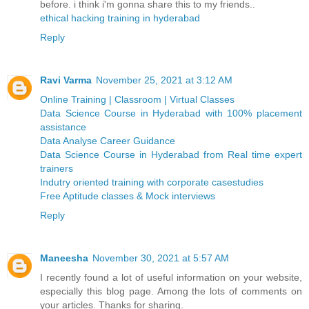
before. i think i'm gonna share this to my friends..
ethical hacking training in hyderabad
Reply
Ravi Varma
November 25, 2021 at 3:12 AM
Online Training | Classroom | Virtual Classes
Data Science Course in Hyderabad with 100% placement
assistance
Data Analyse Career Guidance
Data Science Course in Hyderabad from Real time expert
trainers
Indutry oriented training with corporate casestudies
Free Aptitude classes & Mock interviews
Reply
Maneesha
November 30, 2021 at 5:57 AM
I recently found a lot of useful information on your website,
especially this blog page. Among the lots of comments on
your articles. Thanks for sharing.