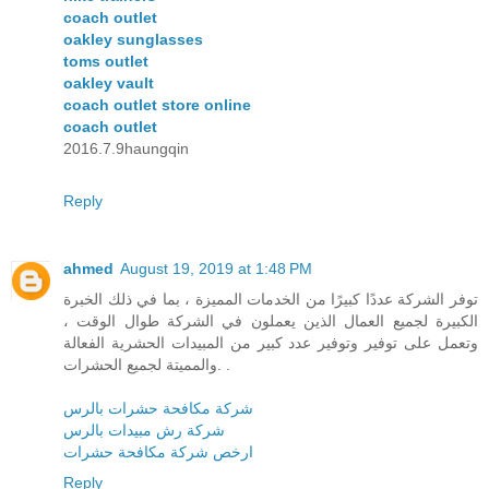
coach outlet
oakley sunglasses
toms outlet
oakley vault
coach outlet store online
coach outlet
2016.7.9haungqin
Reply
ahmed
August 19, 2019 at 1:48 PM
توفر الشركة عددًا كبيرًا من الخدمات المميزة ، بما في ذلك الخبرة
الكبيرة لجميع العمال الذين يعملون في الشركة طوال الوقت ،
وتعمل على توفير وتوفير عدد كبير من المبيدات الحشرية الفعالة
والمميتة لجميع الحشرات. .
شركة مكافحة حشرات بالرس
شركة رش مبيدات بالرس
ارخص شركة مكافحة حشرات
Reply