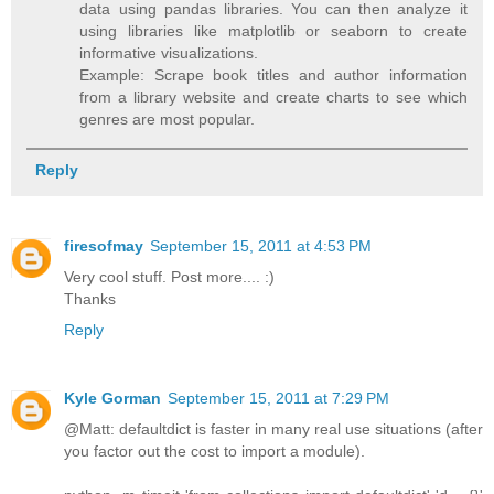
data using pandas libraries. You can then analyze it
using libraries like matplotlib or seaborn to create
informative visualizations.
Example: Scrape book titles and author information
from a library website and create charts to see which
genres are most popular.
Reply
firesofmay
September 15, 2011 at 4:53 PM
Very cool stuff. Post more.... :)
Thanks
Reply
Kyle Gorman
September 15, 2011 at 7:29 PM
@Matt: defaultdict is faster in many real use situations (after
you factor out the cost to import a module).