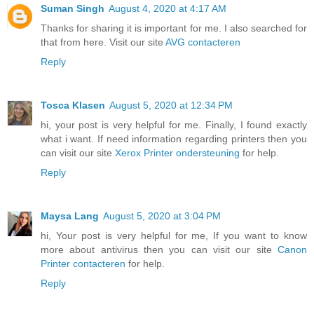
Suman Singh
August 4, 2020 at 4:17 AM
Thanks for sharing it is important for me. I also searched for
that from here. Visit our site
AVG contacteren
Reply
Tosca Klasen
August 5, 2020 at 12:34 PM
hi, your post is very helpful for me. Finally, I found exactly
what i want. If need information regarding printers then you
can visit our site
Xerox Printer ondersteuning
for help.
Reply
Maysa Lang
August 5, 2020 at 3:04 PM
hi, Your post is very helpful for me, If you want to know
more about antivirus then you can visit our site
Canon
Printer contacteren
for help.
Reply