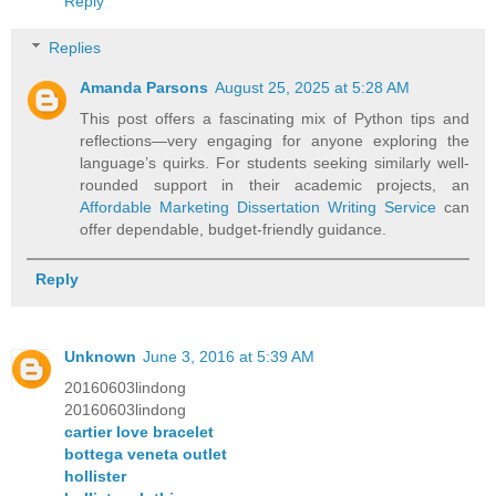
Reply
Replies
Amanda Parsons
August 25, 2025 at 5:28 AM
This post offers a fascinating mix of Python tips and
reflections—very engaging for anyone exploring the
language’s quirks. For students seeking similarly well-
rounded support in their academic projects, an
Affordable Marketing Dissertation Writing Service
can
offer dependable, budget-friendly guidance.
Reply
Unknown
June 3, 2016 at 5:39 AM
20160603lindong
20160603lindong
cartier love bracelet
bottega veneta outlet
hollister