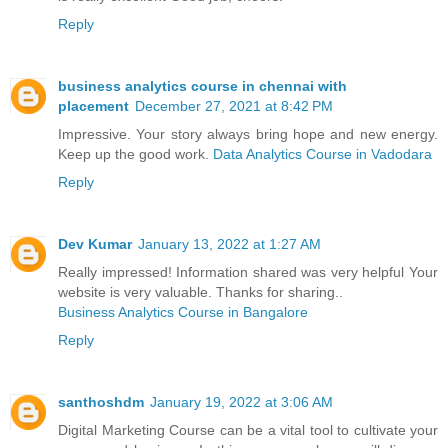
Reply
business analytics course in chennai with
placement
December 27, 2021 at 8:42 PM
Impressive. Your story always bring hope and new energy.
Keep up the good work.
Data Analytics Course in Vadodara
Reply
Dev Kumar
January 13, 2022 at 1:27 AM
Really impressed! Information shared was very helpful Your
website is very valuable. Thanks for sharing..
Business Analytics Course in Bangalore
Reply
santhoshdm
January 19, 2022 at 3:06 AM
Digital Marketing Course can be a vital tool to cultivate your