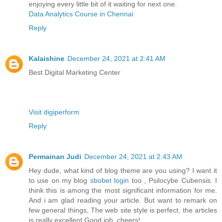
enjoying every little bit of it waiting for next one.
Data Analytics Course in Chennai
Reply
Kalaishine
December 24, 2021 at 2:41 AM
Best Digital Marketing Center
Visit digiperform
Reply
Permainan Judi
December 24, 2021 at 2:43 AM
Hey dude, what kind of blog theme are you using? I want it
to use on my blog
sbobet login
too , Psilocybe Cubensis. I
think this is among the most significant information for me.
And i am glad reading your article. But want to remark on
few general things, The web site style is perfect, the articles
is really excellent Good job, cheers!