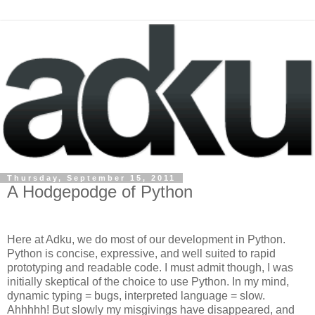
Thursday, September 15, 2011
A Hodgepodge of Python
Here at Adku, we do most of our development in Python.
Python is concise, expressive, and well suited to rapid
prototyping and readable code. I must admit though, I was
initially skeptical of the choice to use Python. In my mind,
dynamic typing = bugs, interpreted language = slow.
Ahhhhh! But slowly my misgivings have disappeared, and