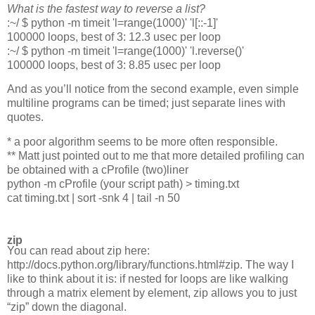
What is the fastest way to reverse a list?
:~/ $ python -m timeit 'l=range(1000)' 'l[::-1]'
100000 loops, best of 3: 12.3 usec per loop
:~/ $ python -m timeit 'l=range(1000)' 'l.reverse()'
100000 loops, best of 3: 8.85 usec per loop
And as you’ll notice from the second example, even simple
multiline programs can be timed; just separate lines with
quotes.
* a poor algorithm seems to be more often responsible.
** Matt just pointed out to me that more detailed profiling can
be obtained with a cProfile (two)liner
python -m cProfile (your script path) > timing.txt
cat timing.txt | sort -snk 4 | tail -n 50
zip
You can read about zip here:
http://docs.python.org/library/functions.html#zip. The way I
like to think about it is: if nested for loops are like walking
through a matrix element by element, zip allows you to just
“zip” down the diagonal.