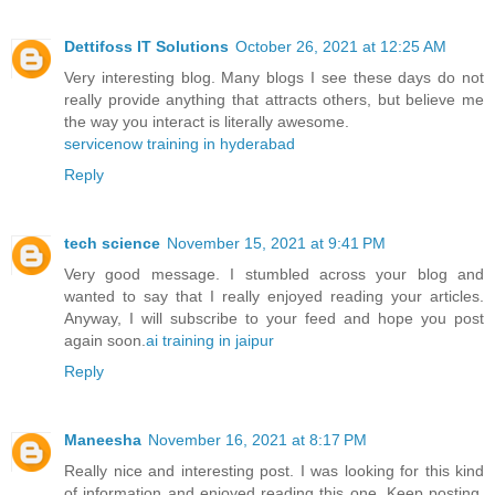
Dettifoss IT Solutions
October 26, 2021 at 12:25 AM
Very interesting blog. Many blogs I see these days do not
really provide anything that attracts others, but believe me
the way you interact is literally awesome.
servicenow training in hyderabad
Reply
tech science
November 15, 2021 at 9:41 PM
Very good message. I stumbled across your blog and
wanted to say that I really enjoyed reading your articles.
Anyway, I will subscribe to your feed and hope you post
again soon.
ai training in jaipur
Reply
Maneesha
November 16, 2021 at 8:17 PM
Really nice and interesting post. I was looking for this kind
of information and enjoyed reading this one. Keep posting.