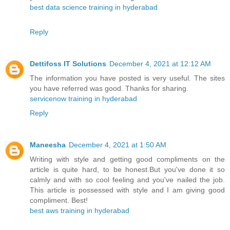
best data science training in hyderabad
Reply
Dettifoss IT Solutions
December 4, 2021 at 12:12 AM
The information you have posted is very useful. The sites
you have referred was good. Thanks for sharing.
servicenow training in hyderabad
Reply
Maneesha
December 4, 2021 at 1:50 AM
Writing with style and getting good compliments on the
article is quite hard, to be honest.But you've done it so
calmly and with so cool feeling and you've nailed the job.
This article is possessed with style and I am giving good
compliment. Best!
best aws training in hyderabad